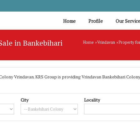
Home
Profile
Our Servic
 Sale in Bankebihari
Home
Vrindavan
Property for
›
›
olony Vrindavan. KRS Group is providing Vrindavan Bankebihari Colony P
City
Locality