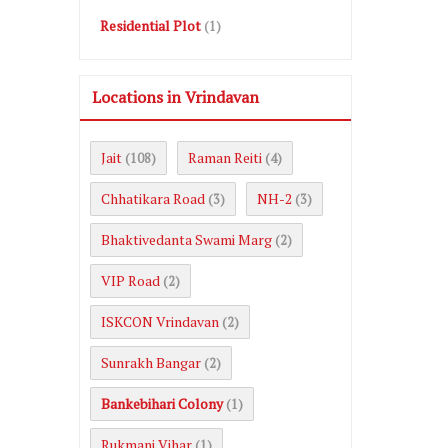
Residential Plot
(1)
Locations in Vrindavan
Jait
Raman Reiti
(108)
(4)
Chhatikara Road
NH-2
(3)
(3)
Bhaktivedanta Swami Marg
(2)
VIP Road
(2)
ISKCON Vrindavan
(2)
Sunrakh Bangar
(2)
Bankebihari Colony
(1)
Rukmani Vihar
(1)