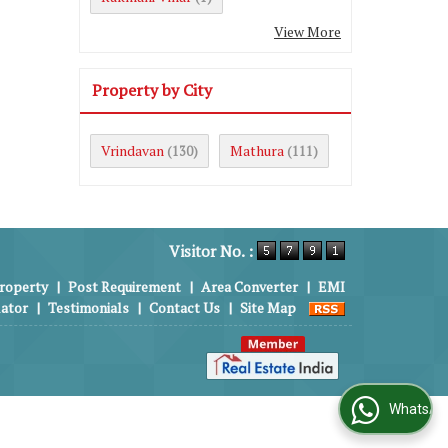
View More
Property by City
Vrindavan
Mathura
(130)
(111)
Visitor No. :
roperty
|
Post Requirement
|
Area Converter
|
EMI
lator
|
Testimonials
|
Contact Us
|
Site Map
WhatsApp Us