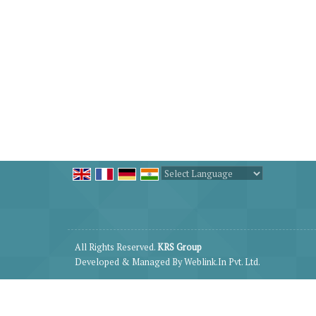
Powered by
Translate
All Rights Reserved.
KRS Group
Developed & Managed By
Weblink.In Pvt. Ltd.