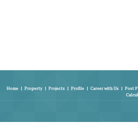
Home
|
Property
|
Projects
|
Profile
|
Career with Us
|
Post P
Calcu