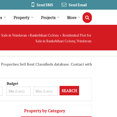
Send SMS
Send Email
es
Property
Projects
More
 Sale in Vrindavan
Bankebihari Colony
Residential Plot for
›
›
Sale in Bankebihari Colony, Vrindavan
roperties Sell Rent Classifieds database . Contact with
Budget
Property by Category