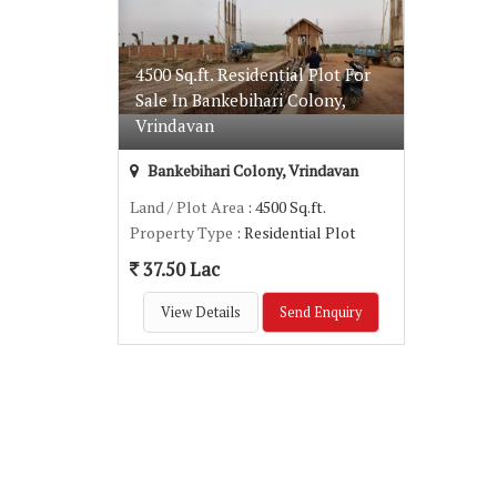
4500 Sq.ft. Residential Plot For
Sale In Bankebihari Colony,
Vrindavan
Bankebihari Colony, Vrindavan
Land / Plot Area
: 4500 Sq.ft.
Property Type
: Residential Plot
37.50 Lac
View Details
Send Enquiry