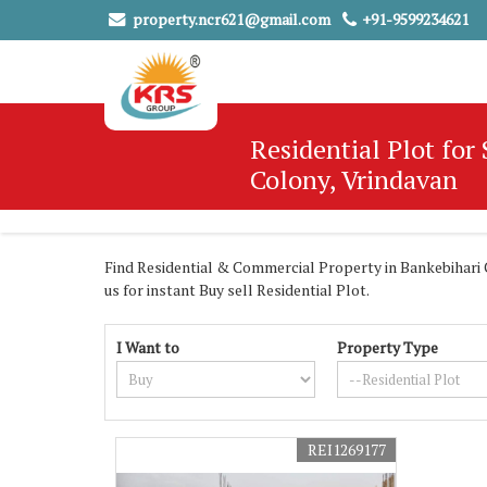
property.ncr621@gmail.com
+91-9599234621
Residential Plot for
Colony, Vrindavan
Find Residential & Commercial Property in Bankebihari C
us for instant Buy sell Residential Plot.
I Want to
Property Type
REI1269177