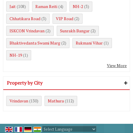
Jait
Raman Reiti
NH-2
(108)
(4)
(3)
Chhatikara Road
VIP Road
(3)
(2)
ISKCON Vrindavan
Sunrakh Bangar
(2)
(2)
Bhaktivedanta Swami Marg
Rukmani Vihar
(2)
(1)
NH-19
(1)
View More
Property by City
Vrindavan
Mathura
(130)
(112)