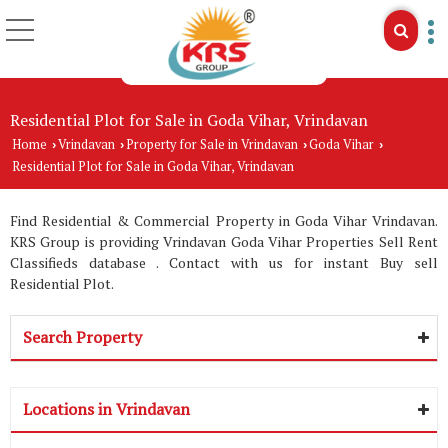
Residential Plot for Sale in Goda Vihar, Vrindavan
Home
Vrindavan
Property for Sale in Vrindavan
Goda Vihar
›
›
›
›
Residential Plot for Sale in Goda Vihar, Vrindavan
Find Residential & Commercial Property in Goda Vihar Vrindavan.
KRS Group is providing Vrindavan Goda Vihar Properties Sell Rent
Classifieds database . Contact with us for instant Buy sell
Residential Plot.
Search Property
Locations in Vrindavan