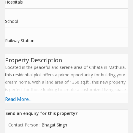
Hospitals
School
Railway Station
Property Description
Located in the peaceful and serene area of Chhata in Mathura,
this residential plot offers a prime opportunity for building your
dream home. With a land area of 1350 sq.ft., this new property
is perfect for those looking to create a customized living space
tailored to their preferences.
Read More...
The freehold property is ideal for those seeking ownership
Send an enquiry for this property?
without any restrictions, allowing for full control over the land.
Contact Person
: Bhagat Singh
Situated in a residential area, the plot offers a tranquil