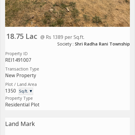
18.75 Lac
@ Rs 1389 per Sq.ft.
Society :
Shri Radha Rani Township
Property ID
REI1491007
Transaction Type
New Property
Plot / Land Area
1350
Sq.ft. ▼
Property Type
Residential Plot
Land Mark