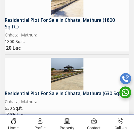
Residential Plot For Sale In Chhata, Mathura (1800
Sq.ft.)
Chhata, Mathura
1800 Sq.ft.
20 Lac
Residential Plot For Sale In Chhata, Mathura (630 Sq.ft.)
Chhata, Mathura
630 Sq.ft.
7.35 Lac
Home
Profile
Property
Contact
Call Us