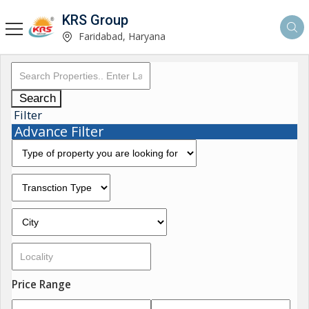
KRS Group
Faridabad, Haryana
Search
Filter
Advance Filter
Price Range