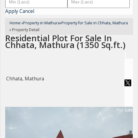
Apply
Cancel
Home
›
Property in Mathura
›
Property for Sale in Chhata, Mathura
›
Property Detail
Residential Plot For Sale In
Chhata, Mathura (1350 Sq.ft.)
Chhata, Mathura
For Sale