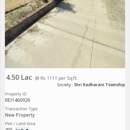
4.50 Lac
@ Rs 1111 per Sq.ft.
Society :
Shri Radharani Township
Property ID
REI1460926
Transaction Type
New Property
Plot / Land Area
405