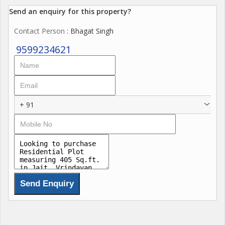
Send an enquiry for this property?
Contact Person
: Bhagat Singh
9599234621
+ 91