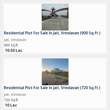
Residential Plot For Sale In Jait, Vrindavan (900 Sq.ft.)
Jait, Vrindavan
900 Sq.ft.
10.50 Lac
Residential Plot For Sale In Jait, Vrindavan (720 Sq.ft.)
Jait, Vrindavan
720 Sq.ft.
10 Lac