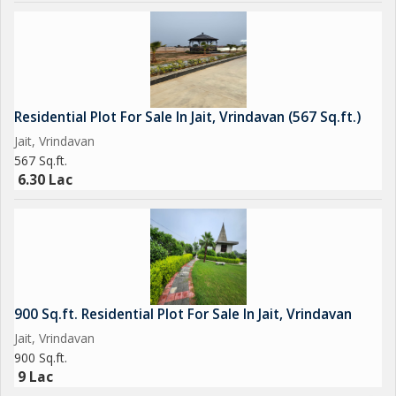
Residential Plot For Sale In Jait, Vrindavan (567 Sq.ft.)
Jait, Vrindavan
567 Sq.ft.
6.30 Lac
900 Sq.ft. Residential Plot For Sale In Jait, Vrindavan
Jait, Vrindavan
900 Sq.ft.
9 Lac