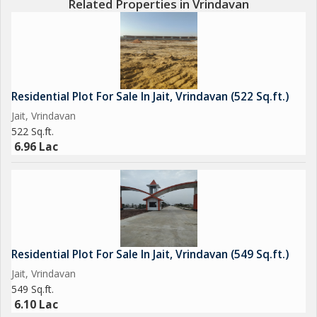
Related Properties in Vrindavan
Residential Plot For Sale In Jait, Vrindavan (522 Sq.ft.)
Jait, Vrindavan
522 Sq.ft.
6.96 Lac
Residential Plot For Sale In Jait, Vrindavan (549 Sq.ft.)
Jait, Vrindavan
549 Sq.ft.
6.10 Lac