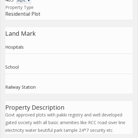
Sq.ft. ▼
Property Type
Residential Plot
Land Mark
Hospitals
School
Railway Station
Property Description
Govt approved plots with pakki registry and well developed
gated society with all basic amenities like RCC road siver line
electricity water beutiful park tample 24*7 security etc