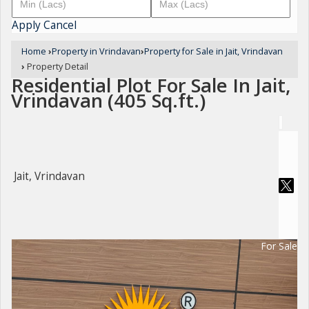
Apply
Cancel
Home
›
Property in Vrindavan
›
Property for Sale in Jait, Vrindavan
›
Property Detail
Residential Plot For Sale In Jait,
Vrindavan (405 Sq.ft.)
Jait, Vrindavan
For Sale