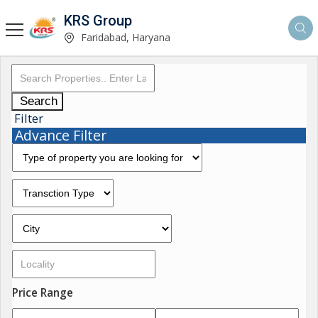
KRS Group
Faridabad, Haryana
Search
Filter
Advance Filter
Price Range