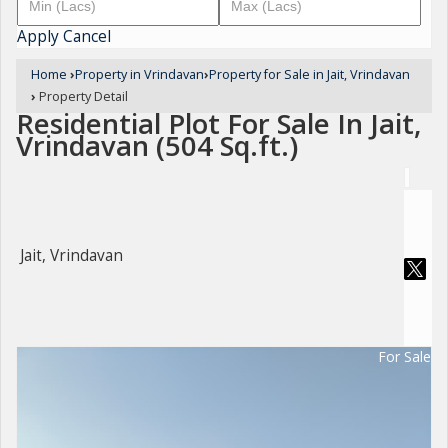
Apply
Cancel
Home
›
Property in Vrindavan
›
Property for Sale in Jait, Vrindavan
›
Property Detail
Residential Plot For Sale In Jait,
Vrindavan (504 Sq.ft.)
Jait, Vrindavan
For Sale