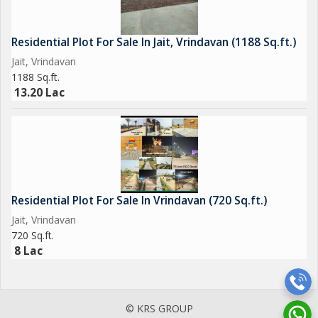
Residential Plot For Sale In Jait, Vrindavan (1188 Sq.ft.)
Jait, Vrindavan
1188 Sq.ft.
13.20 Lac
Residential Plot For Sale In Vrindavan (720 Sq.ft.)
Jait, Vrindavan
720 Sq.ft.
8 Lac
© KRS GROUP