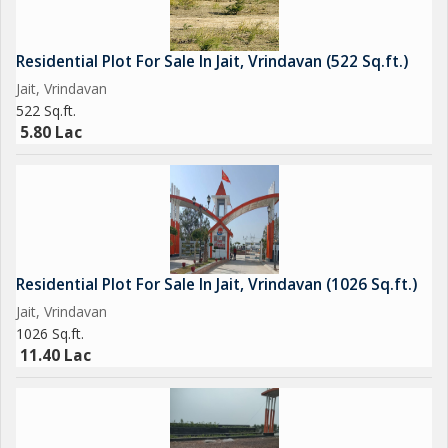
Residential Plot For Sale In Jait, Vrindavan (522 Sq.ft.)
Jait, Vrindavan
522 Sq.ft.
5.80 Lac
Residential Plot For Sale In Jait, Vrindavan (1026 Sq.ft.)
Jait, Vrindavan
1026 Sq.ft.
11.40 Lac