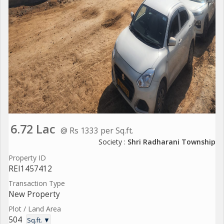
6.72 Lac
@ Rs 1333 per Sq.ft.
Society :
Shri Radharani Township
Property ID
REI1457412
Transaction Type
New Property
Plot / Land Area
504
Sq.ft. ▼