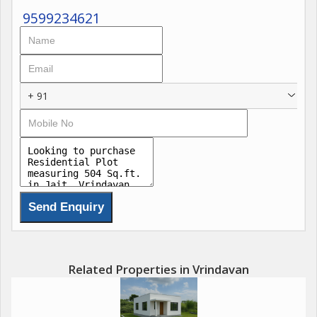
9599234621
+ 91
Related Properties in Vrindavan