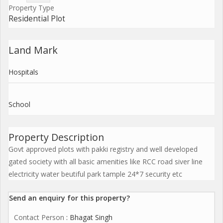
Property Type
Residential Plot
Land Mark
Hospitals
School
Property Description
Govt approved plots with pakki registry and well developed
gated society with all basic amenities like RCC road siver line
electricity water beutiful park tample 24*7 security etc
Send an enquiry for this property?
Contact Person
: Bhagat Singh