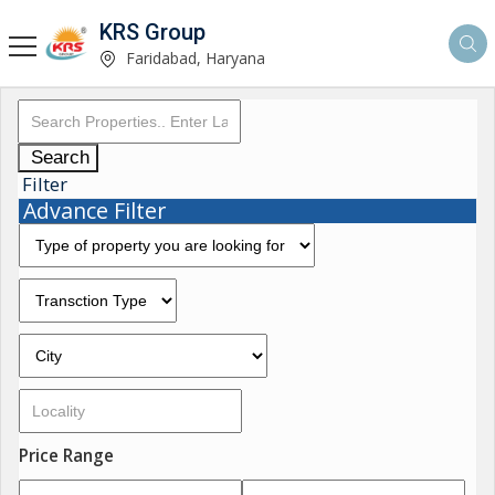
KRS Group
Faridabad, Haryana
Search
Filter
Advance Filter
Price Range