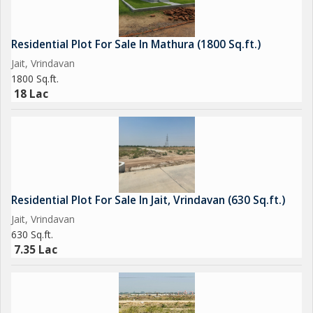
Residential Plot For Sale In Mathura (1800 Sq.ft.)
Jait, Vrindavan
1800 Sq.ft.
18 Lac
Residential Plot For Sale In Jait, Vrindavan (630 Sq.ft.)
Jait, Vrindavan
630 Sq.ft.
7.35 Lac