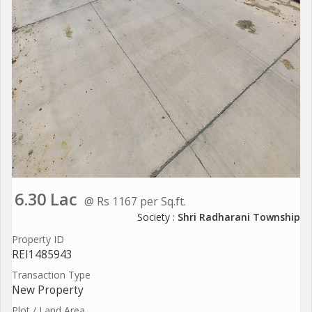
6.30 Lac
@ Rs 1167 per Sq.ft.
Society :
Shri Radharani Township
Property ID
REI1485943
Transaction Type
New Property
Plot / Land Area