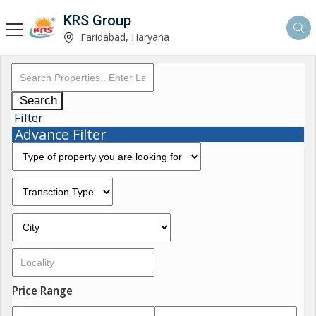
KRS Group
Faridabad, Haryana
Search
Filter
Advance Filter
Price Range