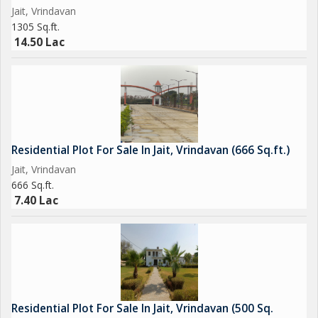
Jait, Vrindavan
aspirations.
1305 Sq.ft.
14.50 Lac
Residential Plot For Sale In Jait, Vrindavan (666 Sq.ft.)
Jait, Vrindavan
666 Sq.ft.
7.40 Lac
Residential Plot For Sale In Jait, Vrindavan (500 Sq.