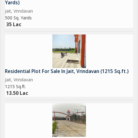
Yards)
Jait, Vrindavan
500 Sq. Yards
35 Lac
Residential Plot For Sale In Jait, Vrindavan (1215 Sq.ft.)
Jait, Vrindavan
1215 Sq.ft.
13.50 Lac