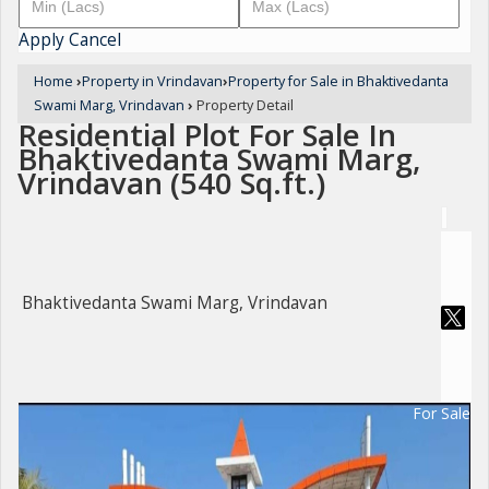
Apply
Cancel
Home
›
Property in Vrindavan
›
Property for Sale in Bhaktivedanta
Swami Marg, Vrindavan
›
Property Detail
Residential Plot For Sale In
Bhaktivedanta Swami Marg,
Vrindavan (540 Sq.ft.)
Bhaktivedanta Swami Marg, Vrindavan
For Sale