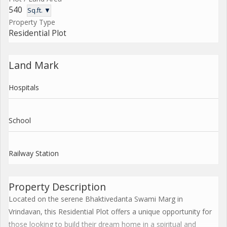
540
Sq.ft. ▼
Property Type
Residential Plot
Land Mark
Hospitals
School
Railway Station
Property Description
Located on the serene Bhaktivedanta Swami Marg in
Vrindavan, this Residential Plot offers a unique opportunity for
those looking to build their dream home in a spiritual and