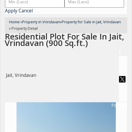
Apply
Cancel
Home
›
Property in Vrindavan
›
Property for Sale in Jait, Vrindavan
›
Property Detail
Residential Plot For Sale In Jait,
Vrindavan (900 Sq.ft.)
Jait, Vrindavan
For Sale