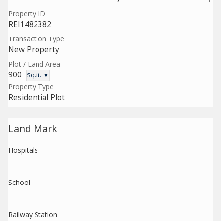
Property ID
REI1482382
Transaction Type
New Property
Plot / Land Area
900
Sq.ft. ▼
Property Type
Residential Plot
Land Mark
Hospitals
School
Railway Station