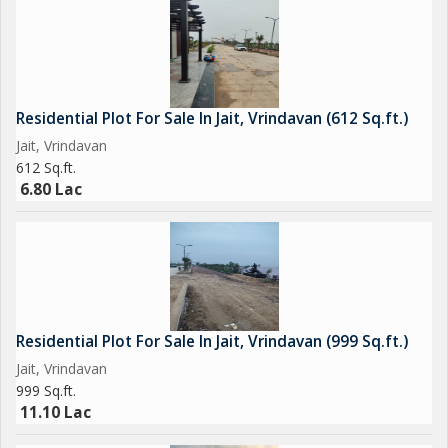
Residential Plot For Sale In Jait, Vrindavan (612 Sq.ft.)
Jait, Vrindavan
612 Sq.ft.
6.80 Lac
Residential Plot For Sale In Jait, Vrindavan (999 Sq.ft.)
Jait, Vrindavan
999 Sq.ft.
11.10 Lac