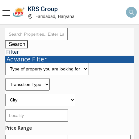
KRS Group
Faridabad, Haryana
Search
Filter
Advance Filter
Price Range