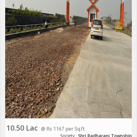
10.50 Lac
@ Rs 1167 per Sq.ft.
Society :
Shri Radharani Township