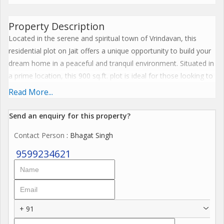
Property Description
Located in the serene and spiritual town of Vrindavan, this
residential plot on Jait offers a unique opportunity to build your
dream home in a peaceful and tranquil environment. Situated in
a prime location, this 900 sq.ft. plot is ideal for those looking to
escape the hustle and bustle of city life and enjoy a more
Read More...
relaxed way of living.
Send an enquiry for this property?
The property is a new one, making it a blank canvas for the
Contact Person
: Bhagat Singh
discerning buyer to design and construct their ideal home from
scratch. With a freehold ownership status, you can rest assured
9599234621
that you have full control and flexibility over the development of
the plot. Whether you envision a cozy cottage, a modern villa,
or a traditional Indian bungalow, the possibilities are endless.
+ 91
The plot is surrounded by lush greenery and offers a quiet and