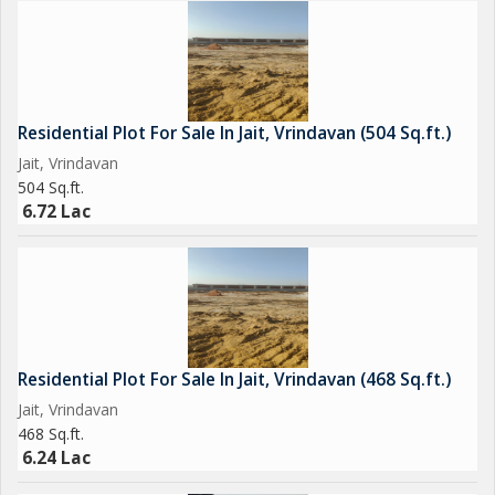
surroundings, and potential for customization, this property is
sure to appeal to those seeking a quality lifestyle in a spiritual
and serene environment.
Residential Plot For Sale In Jait, Vrindavan (504 Sq.ft.)
Jait, Vrindavan
504 Sq.ft.
6.72 Lac
Residential Plot For Sale In Jait, Vrindavan (468 Sq.ft.)
Jait, Vrindavan
468 Sq.ft.
6.24 Lac