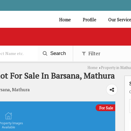
Home
Profile
Our Servic
Filter
Search
Home
Property in Mathu
›
lot For Sale In Barsana, Mathura
rsana, Mathura
For Sale