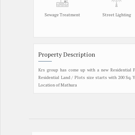
Sewage Treatment
Street Lighting
Property Description
Krs group has come up with a new Residential P
Residential Land / Plots size starts with 200 Sq.
Location of Mathura