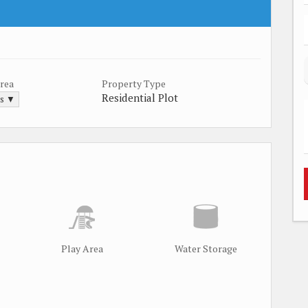
Area
Property Type
Residential Plot
ds ▼
Play Area
Water Storage