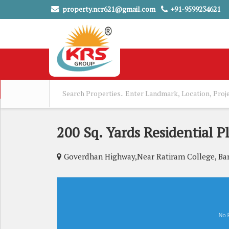
property.ncr621@gmail.com
+91-9599234621
200 Sq. Yards Residential P
Goverdhan Highway,Near Ratiram College, Ba