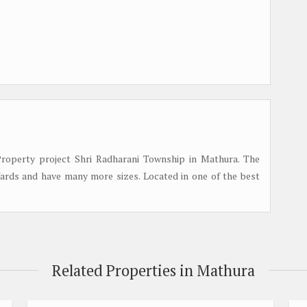
roperty project Shri Radharani Township in Mathura. The
 Yards and have many more sizes. Located in one of the best
Related Properties in Mathura