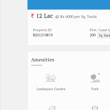
12 Lac
@ Rs 6000 per Sq. Yards
Property ID
Plot / Land 
REI1270870
200
Sq. Yar
Amenities
Landspace Garden
Park