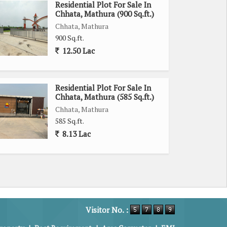
Residential Plot For Sale In
Chhata, Mathura (900 Sq.ft.)
Chhata, Mathura
900 Sq.ft.
12.50 Lac
Residential Plot For Sale In
Chhata, Mathura (585 Sq.ft.)
Chhata, Mathura
585 Sq.ft.
8.13 Lac
Visitor No. :