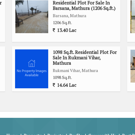
r
Residential Plot For Sale In
Barsana, Mathura (1206 Sq.ft.)
Barsana, Mathura
1206 Sq.ft.
13.40 Lac
1098 Sq.ft. Residential Plot For
Sale In Rukmani Vihar,
Mathura
Rukmani Vihar, Mathura
1098 Sq.ft.
14.64 Lac