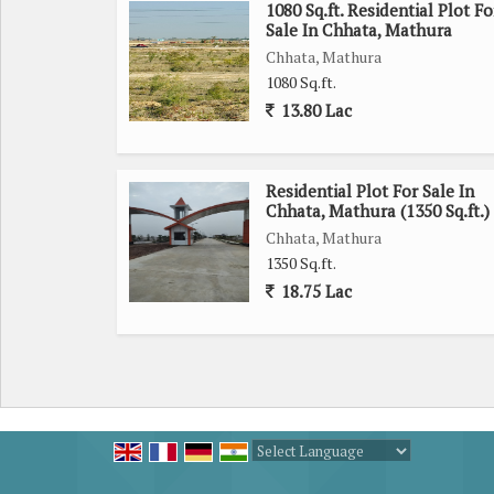
1080 Sq.ft. Residential Plot Fo
Sale In Chhata, Mathura
Chhata, Mathura
1080 Sq.ft.
13.80 Lac
Residential Plot For Sale In
Chhata, Mathura (1350 Sq.ft.)
Chhata, Mathura
1350 Sq.ft.
18.75 Lac
Powered by
Translate