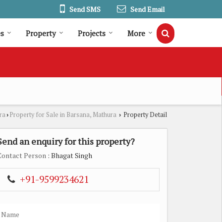
Send SMS
Send Email
es
Property
Projects
More
ra
Property for Sale in Barsana, Mathura
Property Detail
›
›
Send an enquiry for this property?
Contact Person
: Bhagat Singh
+91-9599234621