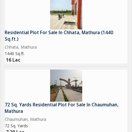
Residential Plot For Sale In Chhata, Mathura (1440
Sq.ft.)
Chhata, Mathura
1440 Sq.ft.
16 Lac
72 Sq. Yards Residential Plot For Sale In Chaumuhan,
Mathura
Chaumuhan, Mathura
72 Sq. Yards