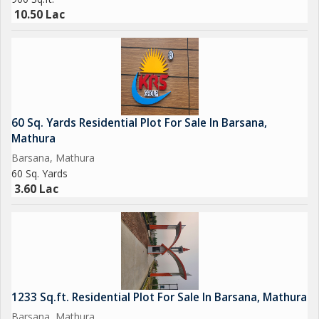
10.50 Lac
60 Sq. Yards Residential Plot For Sale In Barsana,
Mathura
Barsana, Mathura
60 Sq. Yards
3.60 Lac
1233 Sq.ft. Residential Plot For Sale In Barsana, Mathura
Barsana, Mathura