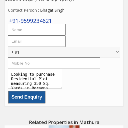
Contact Person
: Bhagat Singh
+91-9599234621
+ 91
Related Properties in Mathura