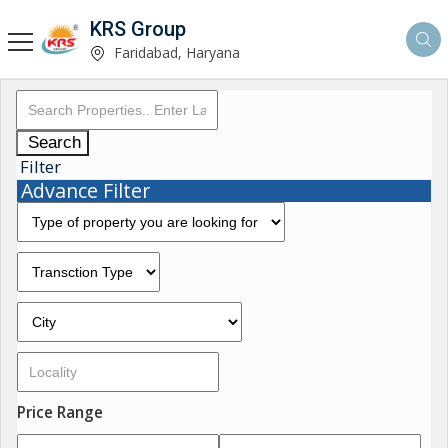
KRS Group
Faridabad, Haryana
Search
Filter
Advance Filter
Price Range