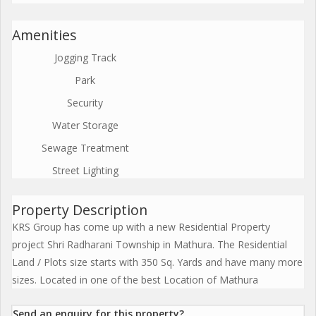
Amenities
Jogging Track
Park
Security
Water Storage
Sewage Treatment
Street Lighting
Property Description
KRS Group has come up with a new Residential Property
project Shri Radharani Township in Mathura. The Residential
Land / Plots size starts with 350 Sq. Yards and have many more
sizes. Located in one of the best Location of Mathura
Send an enquiry for this property?