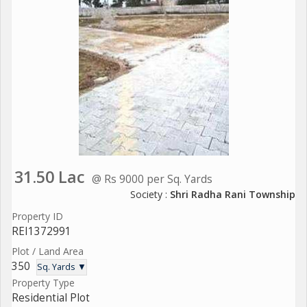
31.50 Lac
@ Rs 9000 per Sq. Yards
Society :
Shri Radha Rani Township
Property ID
REI1372991
Plot / Land Area
350
Sq. Yards ▼
Property Type
Residential Plot